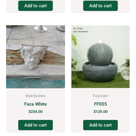
Add to cart
Add to cart
Wall Bodies
Fountain
Face White
FF005
$
234.00
$
129.00
Add to cart
Add to cart