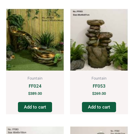
Fountain
Fountain
FF024
FF053
$
389.00
$
269.00
Add to cart
Add to cart