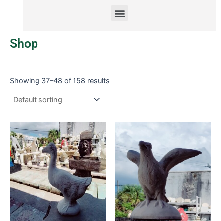
Menu
Shop
Showing 37–48 of 158 results