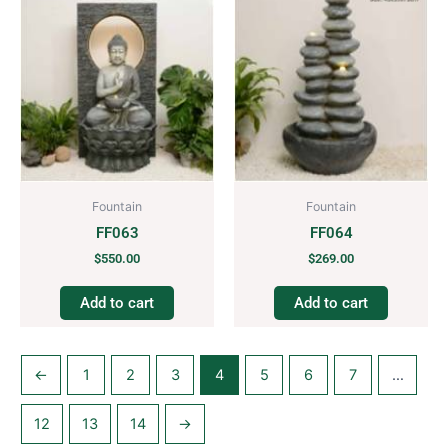
Fountain
Fountain
FF063
FF064
$
550.00
$
269.00
Add to cart
Add to cart
←
1
2
3
4
5
6
7
…
12
13
14
→