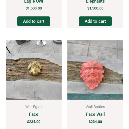
Eagle Owl
Elephants
$
1,500.00
$
1,500.00
Add to cart
Add to cart
Wall Egipt
Wall Bodies
Face
Face Wall
$
234.00
$
234.00