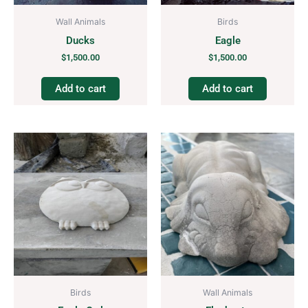
Wall Animals
Birds
Ducks
Eagle
$
1,500.00
$
1,500.00
Add to cart
Add to cart
Birds
Wall Animals