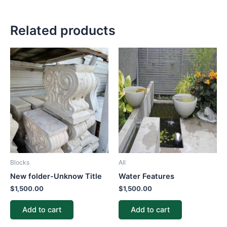
Related products
Blocks
All
New folder-Unknow Title
Water Features
$
1,500.00
$
1,500.00
Add to cart
Add to cart