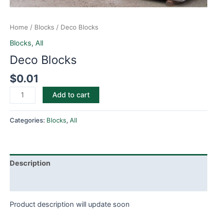
Home
/
Blocks
/ Deco Blocks
Blocks
,
All
Deco Blocks
$
0.01
Add to cart
Categories:
Blocks
,
All
Description
Reviews (0)
Product description will update soon