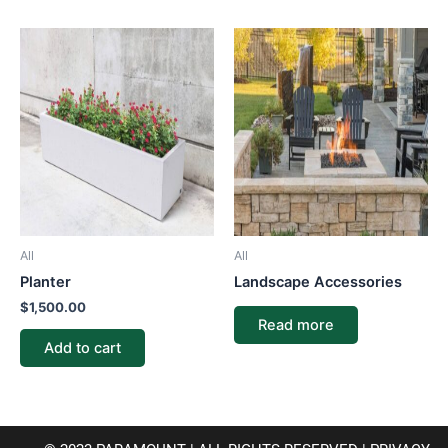
All
All
Planter
Landscape Accessories
$
1,500.00
Read more
Add to cart