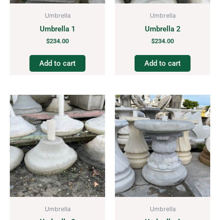
Umbrella
Umbrella
Umbrella 1
Umbrella 2
$
234.00
$
234.00
Add to cart
Add to cart
Umbrella
Umbrella