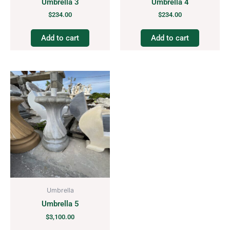
Umbrella 3
Umbrella 4
$
234.00
$
234.00
Add to cart
Add to cart
Umbrella
Umbrella 5
$
3,100.00