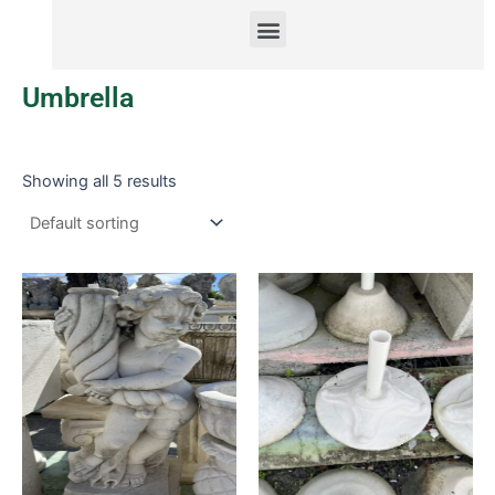
Menu
Umbrella
Showing all 5 results