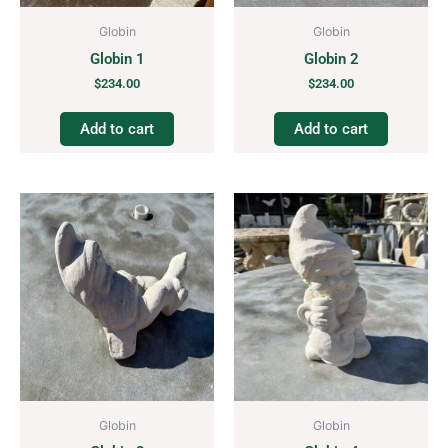
Globin
Globin
Globin 1
Globin 2
$
234.00
$
234.00
Add to cart
Add to cart
Globin
Globin