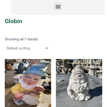
Menu
Globin
Showing all 7 results