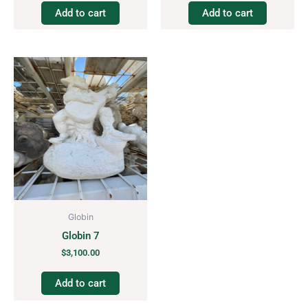
Add to cart
Add to cart
Globin
Globin 7
$
3,100.00
Add to cart