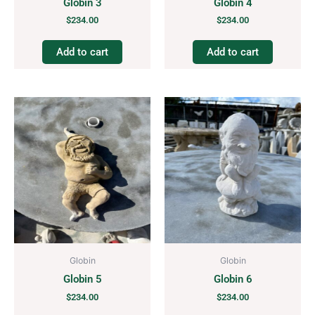
Globin 3
Globin 4
$
234.00
$
234.00
Add to cart
Add to cart
Globin
Globin
Globin 5
Globin 6
$
234.00
$
234.00