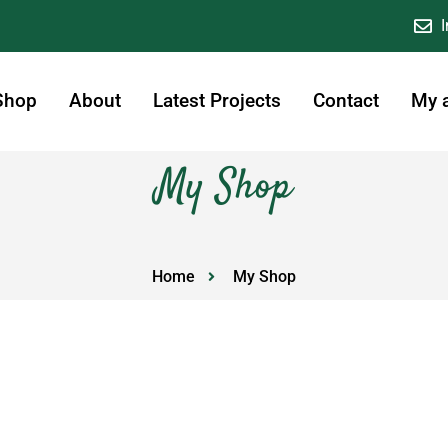
Shop
About
Latest Projects
Contact
My 
My Shop
Home
My Shop