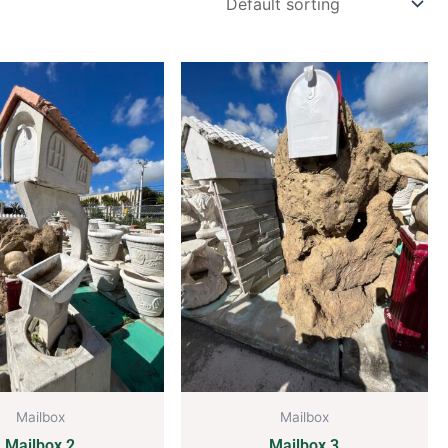
Mailbox
Mailbox
Mailbox 2
Mailbox 3