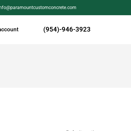
Info@paramountcustomconcrete.com
(954)-946-3923
account