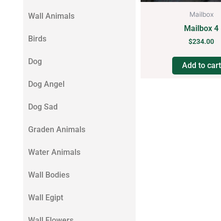
Mailbox
Wall Animals
Mailbox 4
Birds
$
234.00
Dog
Add to cart
Dog Angel
Dog Sad
Graden Animals
Water Animals
Wall Bodies
Wall Egipt
Wall Flowers