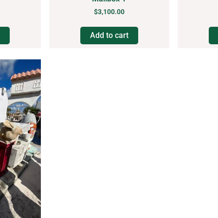
$
3,100.00
Add to cart