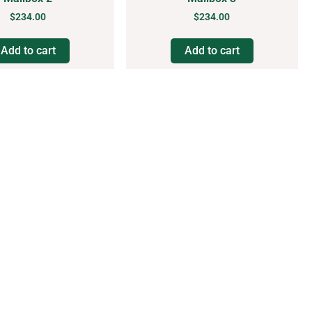
$
234.00
$
234.00
Add to cart
Add to cart