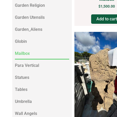
Garden Religion
$
1,500.00
Garden Utensils
Add to cart
Garden_Aliens
Globin
Mailbox
Para Vertical
Statues
Tables
Umbrella
Wall Angels