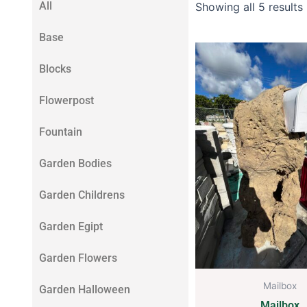
All
Showing all 5 results
Base
Blocks
Flowerpost
Fountain
Garden Bodies
Garden Childrens
Garden Egipt
Garden Flowers
Mailbox
Garden Halloween
Mailbox