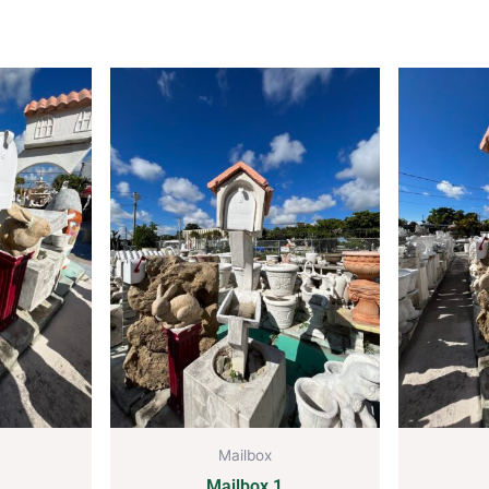
Mailbox
Mailbox 1