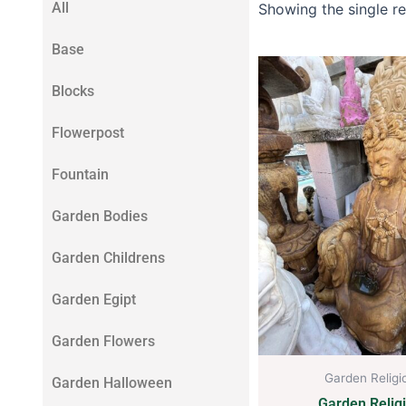
All
Showing the single re
Base
Blocks
Flowerpost
Fountain
Garden Bodies
Garden Childrens
Garden Egipt
Garden Flowers
Garden Religi
Garden Halloween
Garden Relig