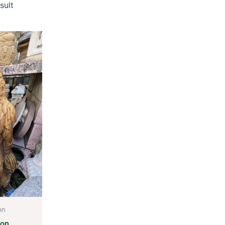
sult
on
ion