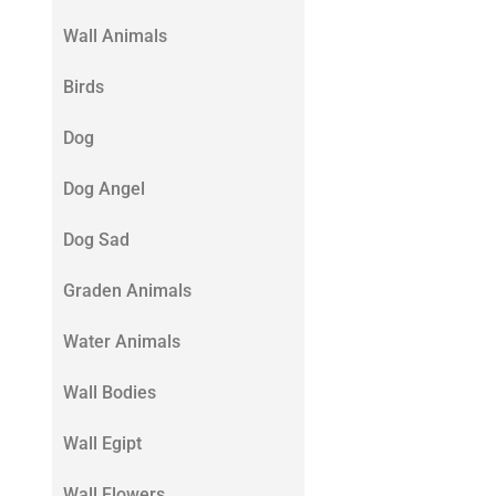
Wall Animals
Birds
Dog
Dog Angel
Dog Sad
Graden Animals
Water Animals
Wall Bodies
Wall Egipt
Wall Flowers