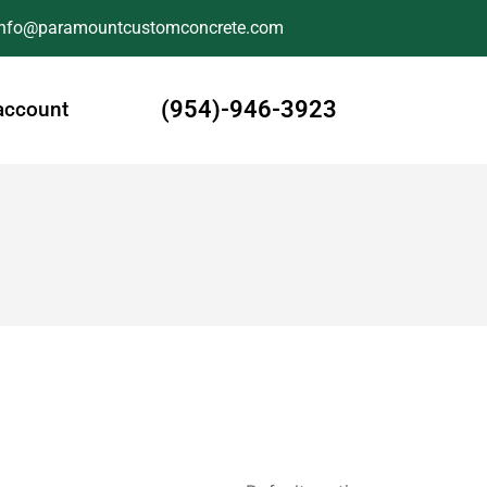
Info@paramountcustomconcrete.com
(954)-946-3923
account