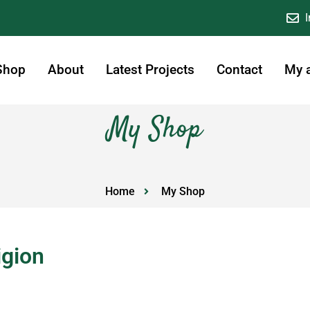
Shop
About
Latest Projects
Contact
My 
My Shop
Home
My Shop
igion