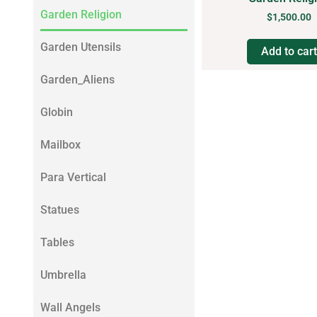
Garden Religion
$
1,500.00
Garden Utensils
Add to cart
Garden_Aliens
Globin
Mailbox
Para Vertical
Statues
Tables
Umbrella
Wall Angels